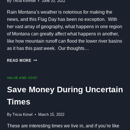
By
Tricia Kimmel
June 20, 2022
Rain Montana’s weather is notorious for making the
news, and this Flag Day has been no exception. With
her vast array of geography, what happens in one region
of Montana can greatly affect what happens in another,
like how mountain runoff can flood the lower river basins
as it has this past week. Our thoughts…
EXCITING
READ MORE
DEVELOPMENTS
AND
RAIN
VALUE AND COST
ALL
Save Money During Uncertain
AROUND
US
Times
By
Tricia Kimel
March 15, 2022
These are interesting times we live in, and if you’re like