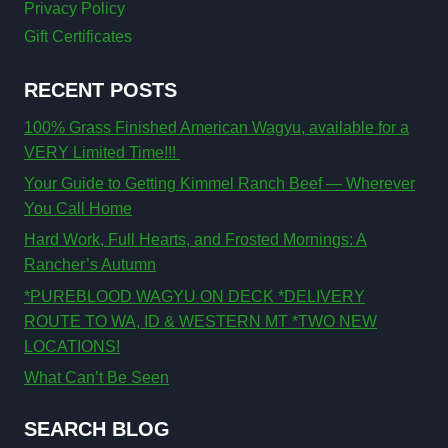
Privacy Policy
Gift Certificates
RECENT POSTS
100% Grass Finished American Wagyu, available for a
VERY Limited Time!!!
Your Guide to Getting Kimmel Ranch Beef — Wherever
You Call Home
Hard Work, Full Hearts, and Frosted Mornings: A
Rancher’s Autumn
*PUREBLOOD WAGYU ON DECK *DELIVERY
ROUTE TO WA, ID & WESTERN MT *TWO NEW
LOCATIONS!
What Can’t Be Seen
SEARCH BLOG