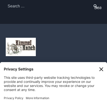
Search
for: