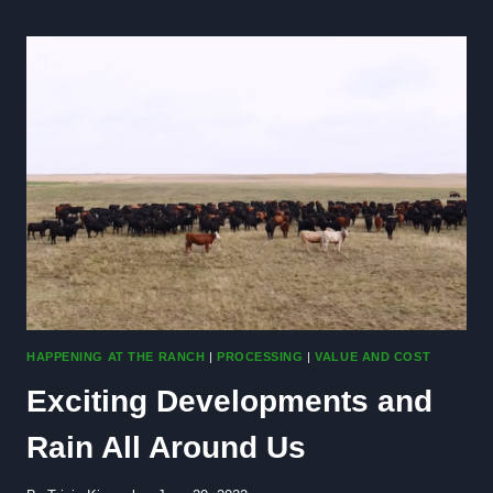
MONEY
ON
YOUR
ANNUAL
GROCERY
BILL
HAPPENING AT THE RANCH
|
PROCESSING
|
VALUE AND COST
Exciting Developments and
Rain All Around Us