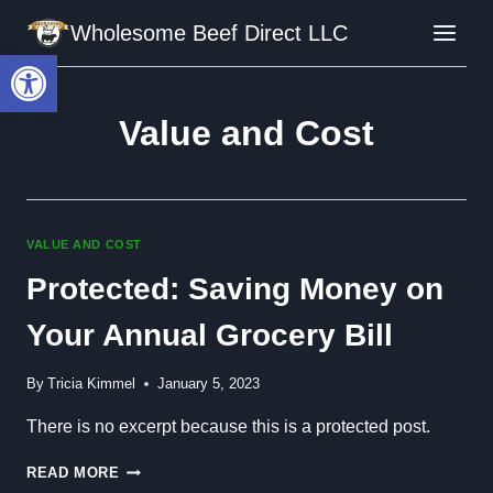
Skip
Wholesome Beef Direct LLC
to
Open toolbar
content
Value and Cost
VALUE AND COST
Protected: Saving Money on
Your Annual Grocery Bill
By
Tricia Kimmel
January 5, 2023
There is no excerpt because this is a protected post.
PROTECTED:
READ MORE
SAVING