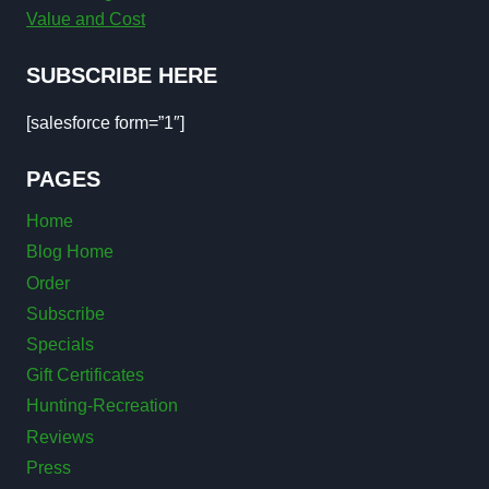
Value and Cost
SUBSCRIBE HERE
[salesforce form=”1″]
PAGES
Home
Blog Home
Order
Subscribe
Specials
Gift Certificates
Hunting-Recreation
Reviews
Press