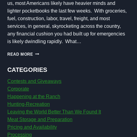
us, most Americans likely have heavier minds and
lighter pocketbooks the last few weeks. With groceries,
fuel, construction, labor, travel, freight, and most
services, in general, skyrocketing across the country,
any financial cushion you had built up for emergencies
is likely dwindling rapidly. What…
SAVE
READ MORE
MONEY
DURING
CATEGORIES
UNCERTAIN
TIMES
Contests and Giveaways
Corporate
Happening at the Ranch
Hunting-Recreation
Leaving the World Better Than We Found It
Meat Storage and Preparation
Pricing and Availability
Processing