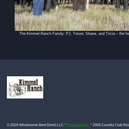
The Kimmel Ranch Family: PJ, Trever, Shane, and Tricia – the h
© 2026 Wholesome Beef Direct LLC *
Privacy Policy
* 2000 Country Club Ro