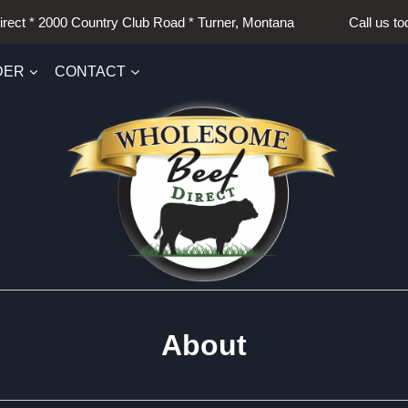
irect * 2000 Country Club Road * Turner, Montana Call us t
DER
CONTACT
About