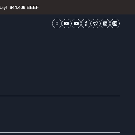
oday!
844.406.BEEF