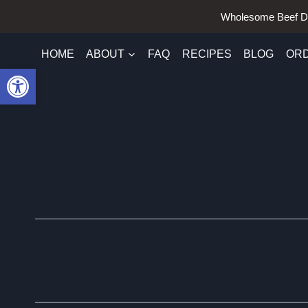
Skip
Wholesome Beef D
to
content
HOME
ABOUT
FAQ
RECIPES
BLOG
OR
Open toolbar