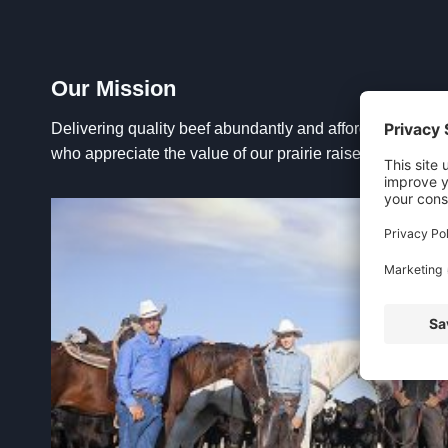
Our Mission
Delivering quality beef abundantly and affordably to urb
who appreciate the value of our prairie raised Montana p