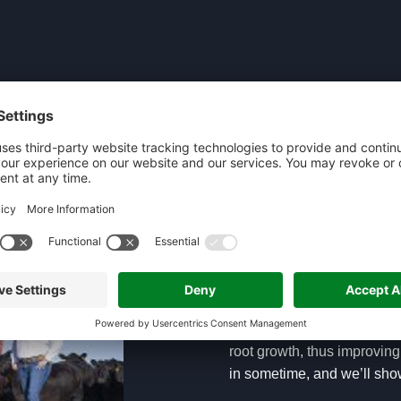
an and suburban Americans who desire to know where their beef i
roduct.
We believe that healthy, qu
from healthy soil beneath o
transformation in regenerati
We are committed to improv
Managing cattle differently 
the soil as organic carbon.
root growth, thus improving
in sometime, and we’ll sho