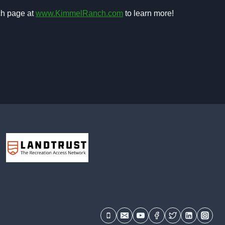
ch page at
www.KimmelRanch.com
to learn more!