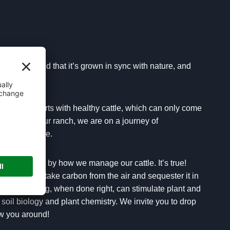
s raised and that it’s grown in sync with nature, and
ality beef starts with healthy cattle, which can only come
ur feet. On our ranch, we are on a journey of
ve agriculture.
ing our land by how we manage our cattle. It’s true!
can actually take carbon from the air and sequester it in
 Cattle grazing, when done right, can stimulate plant and
 soil biology and plant chemistry. We invite you to drop
w you around!