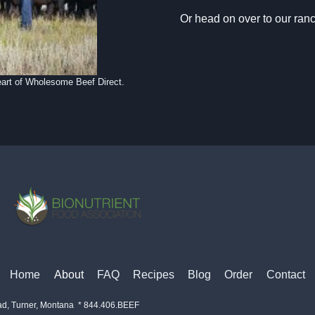
Or head on over to our ran
eart of Wholesome Beef Direct.
Home
About
FAQ
Recipes
Blog
Order
Contact
ad, Turner, Montana * 844.406.BEEF