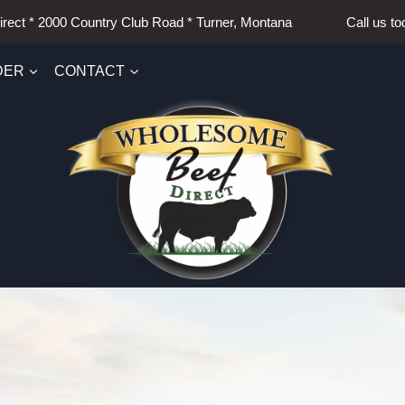
irect * 2000 Country Club Road * Turner, Montana Call us t
DER
CONTACT