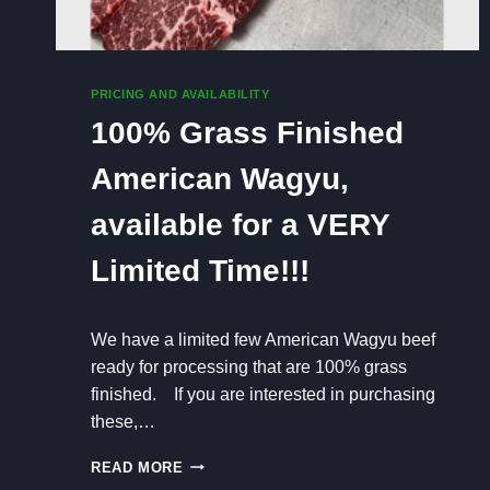
PRICING AND AVAILABILITY
100% Grass Finished
American Wagyu,
available for a VERY
Limited Time!!!
We have a limited few American Wagyu beef
ready for processing that are 100% grass
finished. If you are interested in purchasing
these,…
1
READ MORE
0