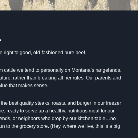
…
e right to good, old-fashioned pure beef.
m cattle we tend to personally on Montana’s rangelands,
ture, rather than breaking all her rules. Our parents and
value that makes sense.
he best quality steaks, roasts, and burger in our freezer
ime, ready to serve up a healthy, nutritious meal for our
riends, or neighbors who drop by our kitchen table…no
un to the grocery store. (Hey, where we live, this is a big