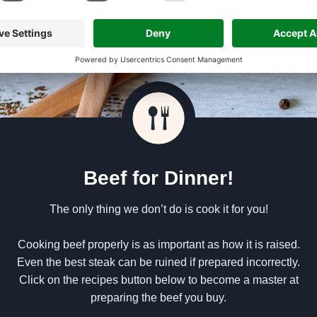
Beef for Dinner!
The only thing we don’t do is cook it for you!
Cooking beef properly is as important as how it is raised.
Even the best steak can be ruined if prepared incorrectly.
Click on the recipes button below to become a master at
preparing the beef you buy.