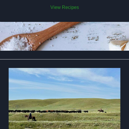
View Recipes