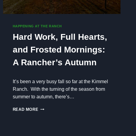
HAPPENING AT THE RANCH
Hard Work, Full Hearts,
and Frosted Mornings:
A Rancher’s Autumn
It’s been a very busy fall so far at the Kimmel
Ranch. With the turning of the season from
summer to autumn, there’s…
H
READ MORE
A
R
D
W