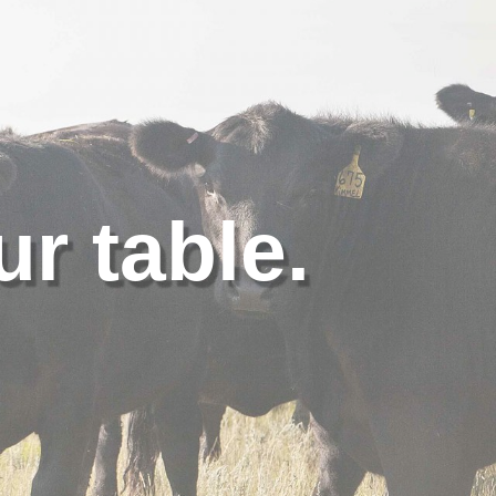
ur table.