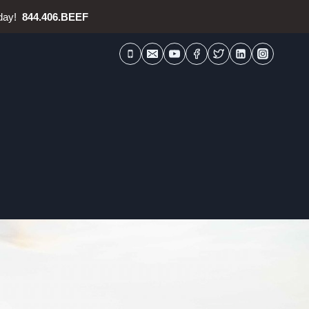
oday!
844.406.BEEF