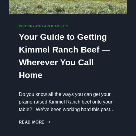
PRICING AND AVAILABILITY
Your Guide to Getting
Kimmel Ranch Beef —
Wherever You Call
Home
Do you know all the ways you can get your
prairie-raised Kimmel Ranch beef onto your
table? We’ve been working hard this past…
Y
READ MORE
O
U