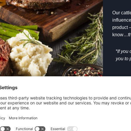
Our catt
influence
product –
know…the
*If you
you to 