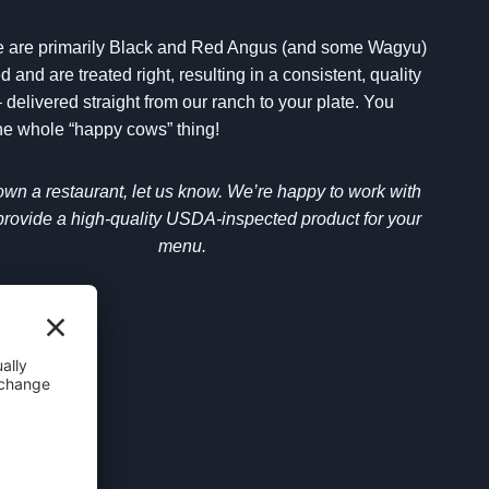
le are primarily Black and Red Angus (and some Wagyu)
d and are treated right, resulting in a consistent, quality
 delivered straight from our ranch to your plate. You
 whole “happy cows” thing!
 own a restaurant, let us know. We’re happy to work with
provide a high-quality USDA-inspected product for your
menu.