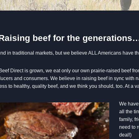
Raising beef for the generations
 find in traditional markets, but we believe ALL Americans have th
f Direct is grown, we eat only our own prairie-raised beef fro
oducers and consumers. We believe in raising beef in sync with na
s to healthy, quality beef, and we think you should, too. At a 
We have t
all the t
family, f
need to r
deal!)