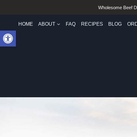
Skip
Wholesome Beef D
to
content
HOME
ABOUT
FAQ
RECIPES
BLOG
OR
Open toolbar