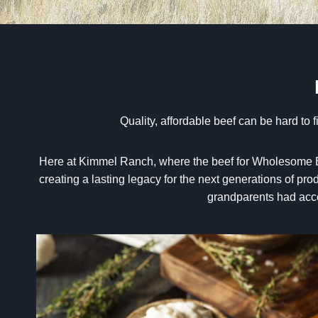
Q
uality, affordable beef can be hard to
Here at Kimmel Ranch, where the beef for Wholesome Bee
creating a lasting legacy for the next generations of pr
grandparents had acces