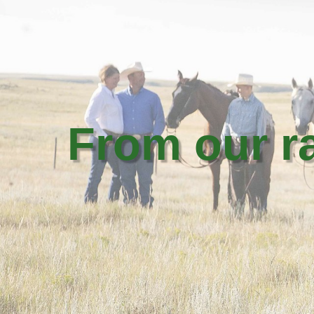
From our 