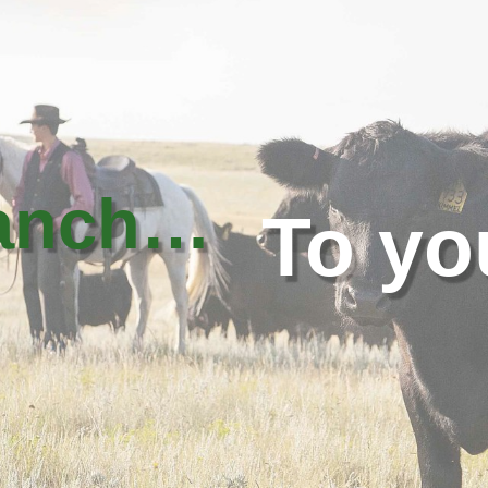
ranch…
To yo