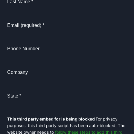
Last Name
*
Email (required)
*
Phone Number
Company
State
*
This third party embed for is being blocked
For privacy
purposes, this third party script has been auto-blocked. The
website owner needs to
follow these steps to add this third