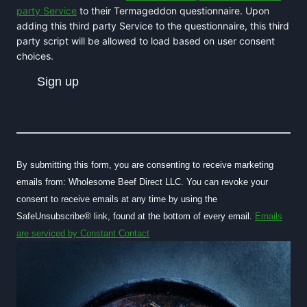
party Service
to their Termageddon questionnaire. Upon
adding this third party Service to the questionnaire, this third
party script will be allowed to load based on user consent
choices.
C
o
n
By submitting this form, you are consenting to receive marketing
s
emails from: Wholesome Beef Direct LLC. You can revoke your
t
consent to receive emails at any time by using the
a
SafeUnsubscribe® link, found at the bottom of every email.
Emails
n
are serviced by Constant Contact
t
C
o
n
t