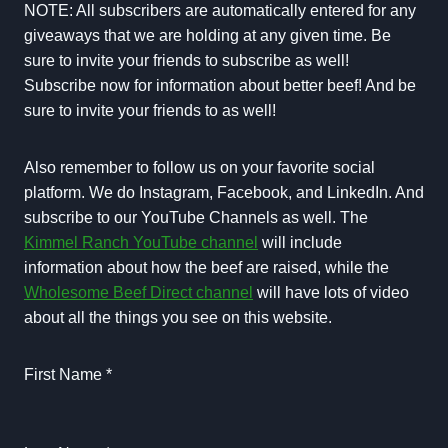
NOTE: All subscribers are automatically entered for any
giveaways that we are holding at any given time. Be
sure to invite your friends to subscribe as well!
Subscribe now for information about better beef! And be
sure to invite your friends to as well!
Also remember to follow us on your favorite social
platform. We do Instagram, Facebook, and LinkedIn. And
subscribe to our YouTube Channels as well. The
Kimmel Ranch YouTube channel
will include
information about how the beef are raised, while the
Wholesome Beef Direct channel
will have lots of video
about all the things you see on this website.
First Name
*