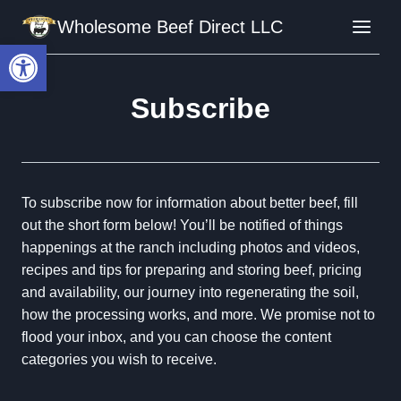
Skip
Wholesome Beef Direct LLC
to
Open toolbar
content
Subscribe
To subscribe now for information about better beef, fill
out the short form below! You’ll be notified of things
happenings at the ranch including photos and videos,
recipes and tips for preparing and storing beef, pricing
and availability, our journey into regenerating the soil,
how the processing works, and more. We promise not to
flood your inbox, and you can choose the content
categories you wish to receive.