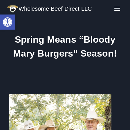
Skip
Wholesome Beef Direct LLC
to
Open toolbar
content
Spring Means “Bloody
Mary Burgers” Season!