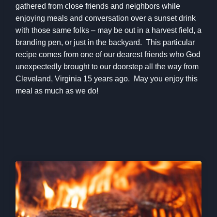
gathered from close friends and neighbors while
enjoying meals and conversation over a sunset drink
with those same folks – may be out in a harvest field, a
branding pen, or just in the backyard. This particular
recipe comes from one of our dearest friends who God
unexpectedly brought to our doorstep all the way from
Cleveland, Virginia 15 years ago. May you enjoy this
meal as much as we do!