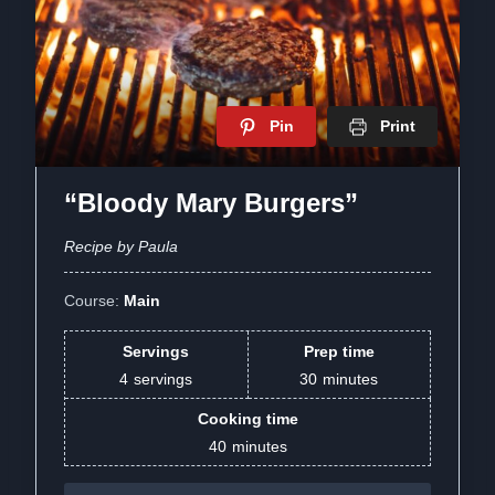
Pin
Print
“Bloody Mary Burgers”
Recipe by Paula
Course:
Main
Servings
Prep time
4
servings
30
minutes
Cooking time
40
minutes