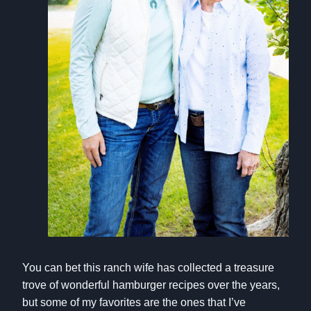
You can bet this ranch wife has collected a treasure
trove of wonderful hamburger recipes over the years,
but some of my favorites are the ones that I’ve