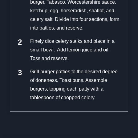
burger, Tabasco, Worcestershire sauce,
ketchup, egg, horseradish, shallot, and
celery salt. Divide into four sections, form
into patties, and reserve.
Finely dice celery stalks and place in a
small bowl. Add lemon juice and oil.
Toss and reserve.
Grill burger patties to the desired degree
of doneness. Toast buns. Assemble
burgers, topping each patty with a
tablespoon of chopped celery.