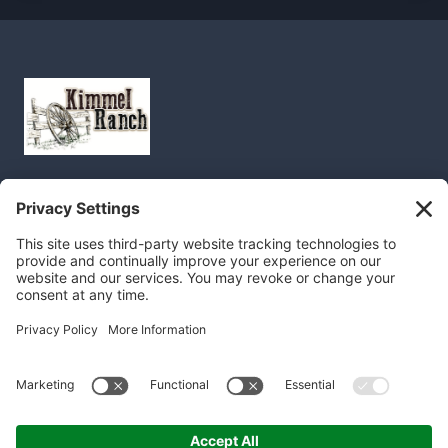
Home
About
FAQ
Recipes
Blog
Order
Contact