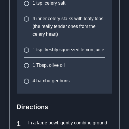
1 tsp. celery salt
4 inner celery stalks with leafy tops
(the really tender ones from the
celery heart)
1 tsp. freshly squeezed lemon juice
1 Tbsp. olive oil
4 hamburger buns
Directions
In a large bowl, gently combine ground