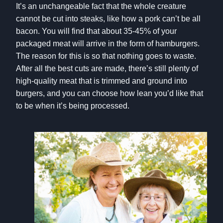
It’s an unchangeable fact that the whole creature
cannot be cut into steaks, like how a pork can’t be all
bacon. You will find that about 35-45% of your
packaged meat will arrive in the form of hamburgers.
The reason for this is so that nothing goes to waste.
After all the best cuts are made, there’s still plenty of
high-quality meat that is trimmed and ground into
burgers, and you can choose how lean you’d like that
to be when it’s being processed.