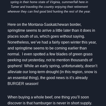
spring in their home state of Virginia, summer/fall here in
Turner and traveling the country enjoying their retirement
wherever they can find good bird hunting the rest of the year.
Here on the Montana-Saskatchewan border,
springtime seems to arrive a little later than it does in
places south of us, which goes without saying.
Nonetheless, we’ve had a fairly open winter this year,
and springtime seems to be coming earlier than
normal. I even spotted a few blades of green grass
peeking out yesterday, not to mention thousands of
gophers! While an early spring, unfortunately, doesn’t
alleviate our long-term drought (in this region, snow is
an essential thing), the good news is it’s already
BURGER season!
When buying a whole beef, one thing you’ll soon
discover is that hamburger is never in short supply.