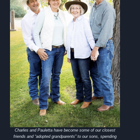
Charles and Pauletta have become some of our closest
friends and “adopted grandparents” to our sons, spending