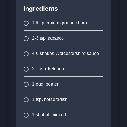
Ingredients
1 lb. premium ground chuck
2-3 tsp. tabasco
4-6 shakes Worcestershire sauce
2 Tbsp. ketchup
1 egg, beaten
1 tsp. horseradish
1 shallot, minced